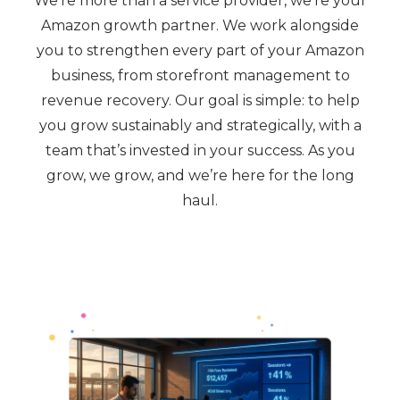
We’re more than a service provider, we’re your
Amazon growth partner. We work alongside
you to strengthen every part of your Amazon
business, from storefront management to
revenue recovery. Our goal is simple: to help
you grow sustainably and strategically, with a
team that’s invested in your success. As you
grow, we grow, and we’re here for the long
haul.