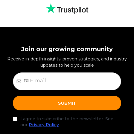
Join our growing community
Receive in-depth insights, proven strategies, and industry
updates to help you scale
SUBMIT
I agree to subscribe to the newsletter. See
our
Privacy Policy
.