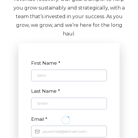
you grow sustainably and strategically, with a
team that’s invested in your success. As you
grow, we grow, and we’re here for the long
haul.
First Name
*
Last Name
*
Email
*