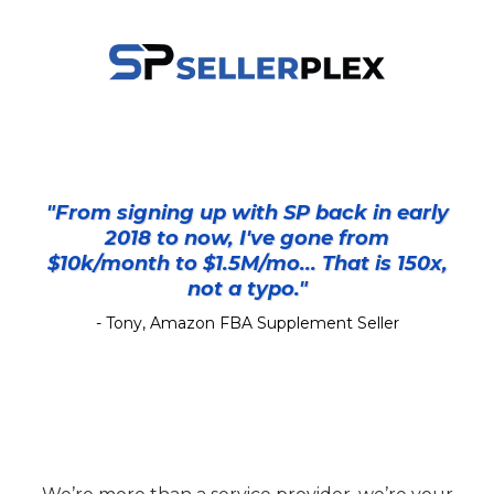
"From signing up with SP back in early
2018 to now, I've gone from
$10k/month to $1.5M/mo... That is 150x,
not a typo."
- Tony, Amazon FBA Supplement Seller