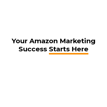
Your Amazon Marketing
Success
Starts Here