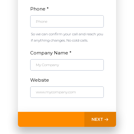
Phone
*
So we can confirm your call and reach you
if anything changes. No cold calls.
Company Name
*
Website
NEXT