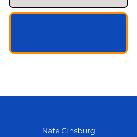
+ a small share of new revenue we unlock
Nate Ginsburg