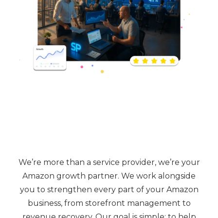
We’re more than a service provider, we’re your
Amazon growth partner. We work alongside
you to strengthen every part of your Amazon
business, from storefront management to
revenue recovery. Our goal is simple: to help